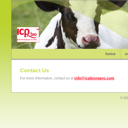
home
o
Contact Us
info@icpbiorepro.com
For more information, contact us at
.
© 202